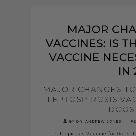
MAJOR CHA
VACCINES: IS T
VACCINE NECE
IN 
MAJOR CHANGES TO 
LEPTOSPIROSIS VA
DOGS 
BY DR. ANDREW JONES
FE
Leptospirosis Vaccine for Dogs: Is 