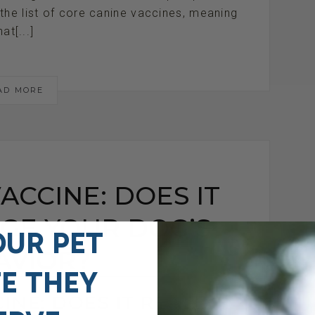
the list of core canine vaccines, meaning
hat[...]
AD MORE
ACCINE: DOES IT
GE YOUR DOG’S
OUR PET
AVIOR?
FE THEY
INE: DOES IT REALLY