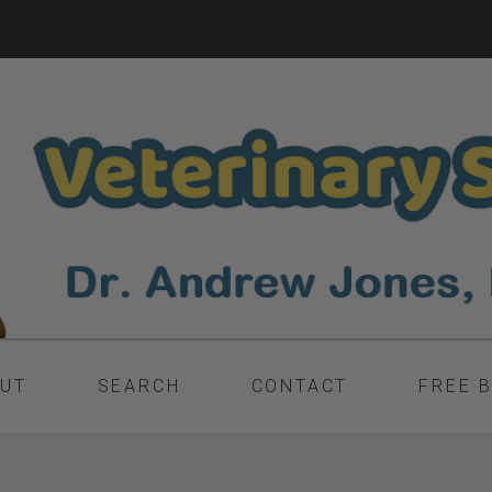
UT
SEARCH
CONTACT
FREE 