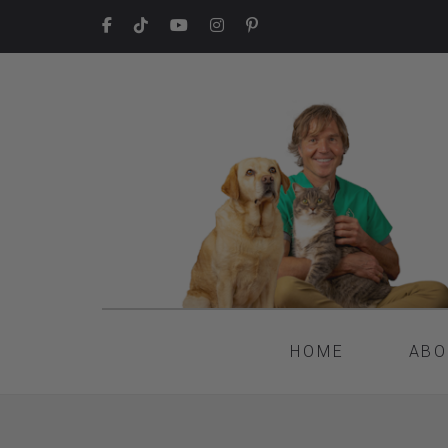
HOME
ABO