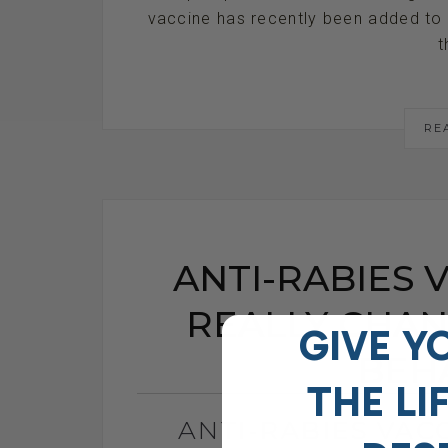
vaccine has recently been added to 
t
RE
ANTI-RABIES V
REALLY CHAN
GIVE Y
BEH
THE
LI
ANTI-RABIES VACC