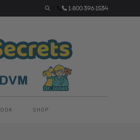
1-800-396-1534
BOOK
SHOP