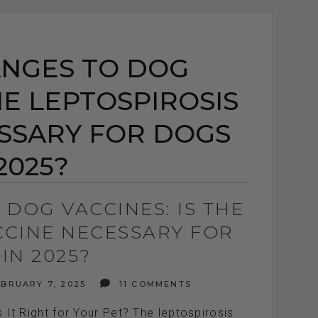
NGES TO DOG
HE LEPTOSPIROSIS
SSARY FOR DOGS
2025?
DOG VACCINES: IS THE
CCINE NECESSARY FOR
IN 2025?
BRUARY 7, 2025
11 COMMENTS
It Right for Your Pet? The leptospirosis