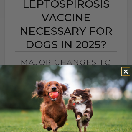
LEPTOSPIROSIS
VACCINE
NECESSARY FOR
DOGS IN 2025?
MAJOR CHANGES TO
DOG VACCINES: IS THE
LEPTOSPIROSIS
VACCINE NECESSARY
FOR DOGS IN 2025?
BY DR. ANDREW JONES
FEBRUARY 7, 2025
11 COMMENTS