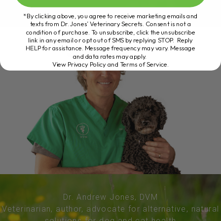
*By clicking above, you agree to receive marketing emails and
texts from Dr. Jones’ Veterinary Secrets. Consent is not a
condition of purchase. To unsubscribe, click the unsubscribe
link in any email or opt out of SMS by replying STOP. Reply
HELP for assistance. Message frequency may vary. Message
and data rates may apply.
View Privacy Policy and Terms of Service
.
Dr. Andrew Jones, DVM
Veterinarian, author, advocate for alternative, natural
solutions for dog and cat health