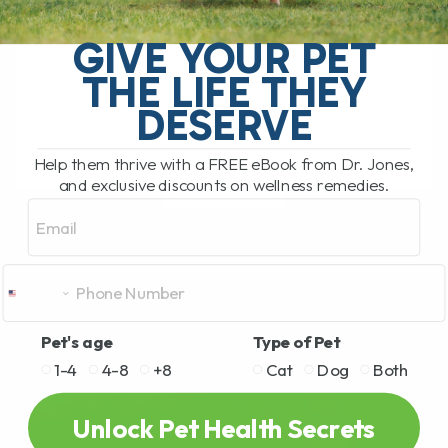
Leptospirosis Vaccine for Dogs: Is It
Right for Your Pet? The leptospirosis
GIVE YOUR PET
vaccine has recently been added to the
THE LIFE THEY
list of core canine vaccines, meaning
that[...]
DESERVE
Help them thrive with a FREE eBook from Dr. Jones,
and exclusive discounts on wellness remedies.
READ MORE
Email
Pet's age
Type of Pet
1-4
4-8
+8
Cat
Dog
Both
Unlock Pet Health Secrets