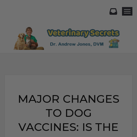
Togg
MAJOR CHANGES
TO DOG
VACCINES: IS THE