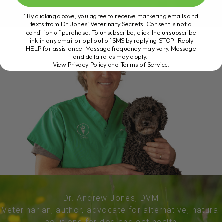
*By clicking above, you agree to receive marketing emails and
texts from Dr. Jones’ Veterinary Secrets. Consent is not a
condition of purchase. To unsubscribe, click the unsubscribe
link in any email or opt out of SMS by replying STOP. Reply
HELP for assistance. Message frequency may vary. Message
and data rates may apply.
View Privacy Policy and Terms of Service
.
Dr. Andrew Jones, DVM
Veterinarian, author, advocate for alternative, natural
solutions for dog and cat health