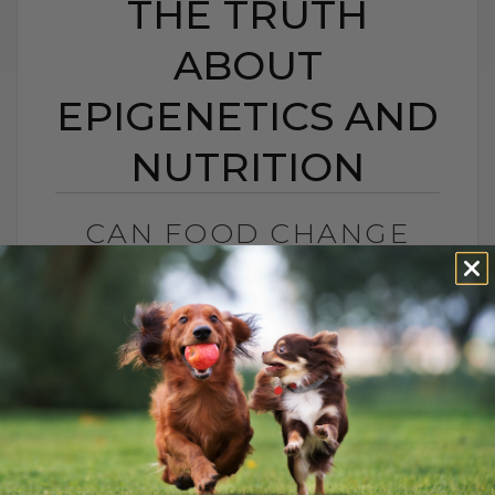
THE TRUTH
ABOUT
EPIGENETICS AND
NUTRITION
CAN FOOD CHANGE
YOUR PET’S GENES?
THE TRUTH ABOUT
EPIGENETICS AND
NUTRITION
BY DR. ANDREW JONES
OCTOBER 20, 2025
0 COMMENT