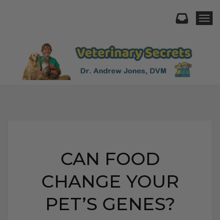
Togg
CAN FOOD
CHANGE YOUR
PET’S GENES?