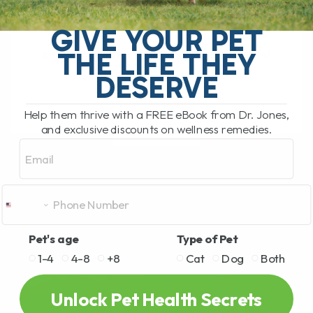
Epigenetics: Food That Heals — How
Nutrition Can Change Your Pet’s Health It
GIVE YOUR PET
sounds like something straight out of
THE LIFE THEY
science fiction—Epigenetics. But it’s not
fiction at all.[...]
DESERVE
Help them thrive with a FREE eBook from Dr. Jones,
and exclusive discounts on wellness remedies.
READ MORE
Email
Pet's age
Type of Pet
1-4
4-8
+8
Cat
Dog
Both
Unlock Pet Health Secrets