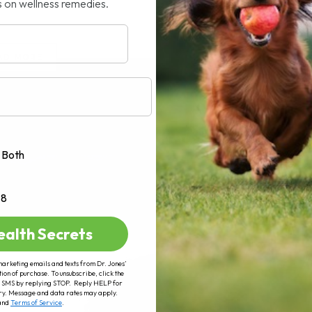
s on wellness remedies.
AD MORE
Both
+8
ealth Secrets
marketing emails and texts from Dr. Jones’
tion of purchase. To unsubscribe, click the
 of SMS by replying STOP. Reply HELP for
ry. Message and data rates may apply.
and
Terms of Service
.