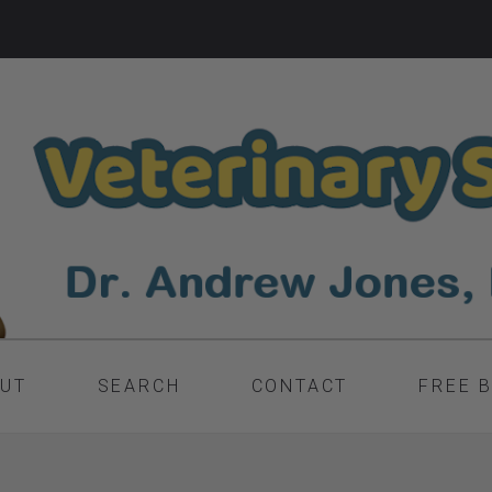
UT
SEARCH
CONTACT
FREE 