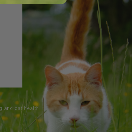
og and cat health