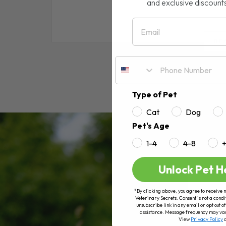
and exclusive discount
Email
RE
Type of Pet
Cat
Dog
Pet's Age
1-4
4-8
Unlock Pet H
*By clicking above, you agree to receive 
Veterinary Secrets. Consent is not a condi
unsubscribe link in any email or opt out
assistance. Message frequency may va
View
Privacy Policy