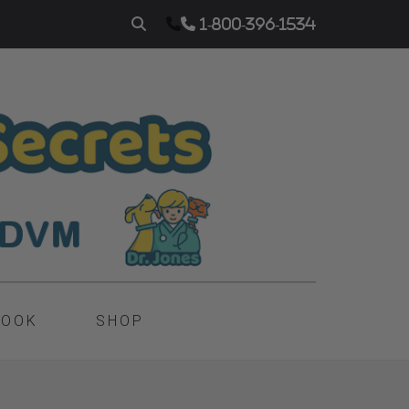
1-800-396-1534
BOOK
SHOP