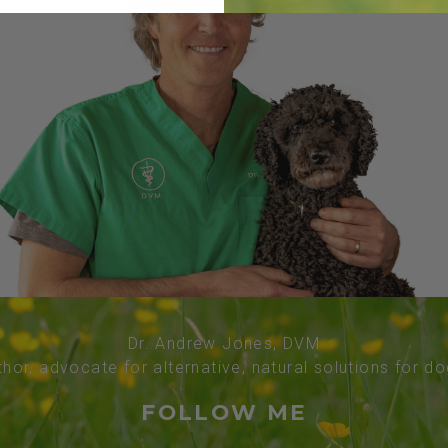
Dr. Andrew Jones, DVM
thor, advocate for alternative, natural solutions for d
FOLLOW ME