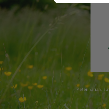
Veterinarian, au