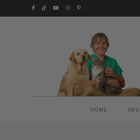
HOME
ABO