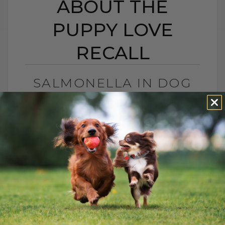
ABOUT THE
PUPPY LOVE
RECALL
SALMONELLA IN DOG
TREATS? THE TRUTH
ABOUT THE PUPPY
LOVE RECALL
BY DR. ANDREW JONES
DECEMBER 1, 2025
0 COMMENT
What You Need To Know About Puppy
Love Treats, Salmonella, and Keeping
Your Dog Safe Another month, another