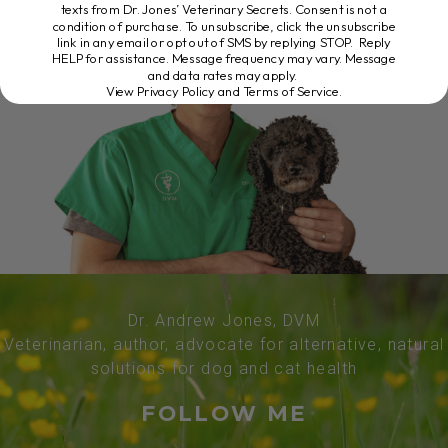
texts from Dr. Jones’ Veterinary Secrets. Consent is not a
condition of purchase. To unsubscribe, click the unsubscribe
link in any email or opt out of SMS by replying STOP. Reply
HELP for assistance. Message frequency may vary. Message
and data rates may apply.
View Privacy Policy and Terms of Service
.
Dr. Andrew Jones, DVM
Veterinarian, author, advocate for alternative, natural
solutions for dog and cat health
FOLLOW ME