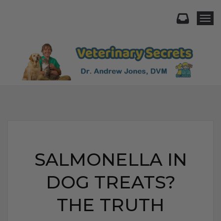
Togg
SALMONELLA IN
DOG TREATS?
THE TRUTH