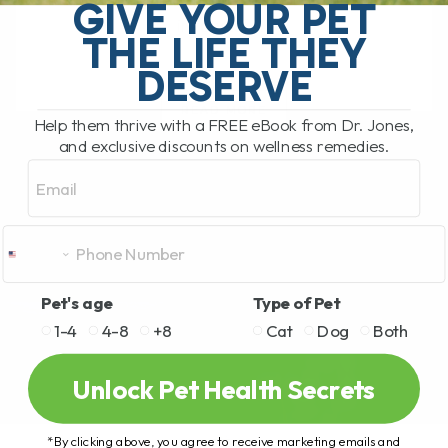
pet food recall. This time the recall
GIVE YOUR PET
involves[...]
THE LIFE THEY
DESERVE
READ MORE
Help them thrive with a FREE eBook from Dr. Jones,
and exclusive discounts on wellness remedies.
Email
Pet's age
Type of Pet
1-4
4-8
+8
Cat
Dog
Both
Unlock Pet Health Secrets
*By clicking above, you agree to receive marketing emails and