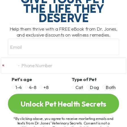
THE LIFE THEY
DESERVE
READ MORE
Help them thrive with a FREE eBook from Dr. Jones,
and exclusive discounts on wellness remedies.
Email
Pet's age
Type of Pet
1-4
4-8
+8
Cat
Dog
Both
Unlock Pet Health Secrets
*By clicking above, you agree to receive marketing emails and
texts from Dr. Jones’ Veterinary Secrets. Consent is not a