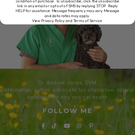
condition of purchase. To unsubscribe, click the unsubscribe
link in any email or opt out of SMS by replying STOP. Reply
HELP for assistance. Message frequency may vary. Message
and data rates may apply.
View Privacy Policy and Terms of Service
.
Dr. Andrew Jones, DVM
Veterinarian, author, advocate for alternative, natural
solutions for dog and cat health
FOLLOW ME