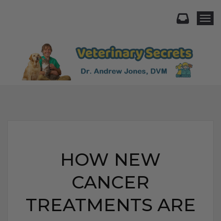
Togg
HOW NEW
CANCER
TREATMENTS ARE