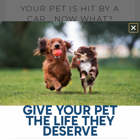
YOUR PET IS HIT BY A
CAR… NOW WHAT?
BY DR. ANDREW JONES
JANUARY 10, 2008
0 COMMENT
I had a FRANTIC emergency call last night
after a wonderful Husky called Niki was
Hit By A Car. Do you know WHAT to do
FIRST? Can[...]
READ MORE
GIVE YOUR PET
THE LIFE THEY
DESERVE