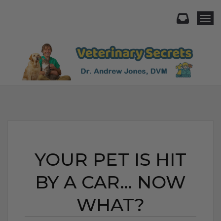
Togg
YOUR PET IS HIT
BY A CAR… NOW
WHAT?