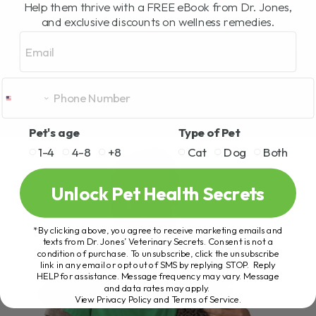
Help them thrive with a FREE eBook from Dr. Jones,
and exclusive discounts on wellness remedies.
Email
Pet's age
Type of Pet
1-4
4-8
+8
Cat
Dog
Both
Unlock Pet Health Secrets
*By clicking above, you agree to receive marketing emails and
texts from Dr. Jones’ Veterinary Secrets. Consent is not a
condition of purchase. To unsubscribe, click the unsubscribe
link in any email or opt out of SMS by replying STOP. Reply
HELP for assistance. Message frequency may vary. Message
and data rates may apply.
View Privacy Policy and Terms of Service
.