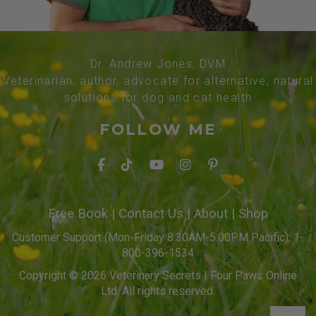
Dr. Andrew Jones, DVM
Veterinarian, author, advocate for alternative, natural
solutions for dog and cat health
FOLLOW ME
Free Book
|
Contact Us
|
About
|
Shop
Customer Support (Mon-Friday 8:30AM-5:00PM Pacific): 1-
800-396-1534
Copyright © 2026 Veterinary Secrets | Four Paws Online
Ltd. All rights reserved.