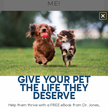
ME!
BY DR. ANDREW JONES
AUGUST 28, 2025
3 COMMENTS
Another trip around the sun, another
chance to celebrate life. Join me as I
share a personal look at how I celebrate,
what this year[...]
READ MORE
GIVE YOUR PET
THE LIFE THEY
DESERVE
Help them thrive with a FREE eBook from Dr. Jones,