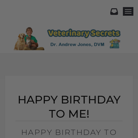
Togg
HAPPY BIRTHDAY
TO ME!
HAPPY BIRTHDAY TO