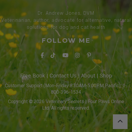
Dr. Andrew Jones, DVM
Veterinarian, author, advocate for alternative, natural
solutions for dog and cat health
FOLLOW ME
Free Book
|
Contact Us
|
About
|
Shop
Customer Support (Mon-Friday 8:30AM-5:00PM Pacific): 1-
800-396-1534
Copyright © 2026 Veterinary Secrets | Four Paws Online
Ltd. All rights reserved.