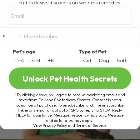
and exclusive discounts on wellness remedies.
Email
Pet's age
Type of Pet
1-4
4-8
+8
Cat
Dog
Both
Unlock Pet Health Secrets
*By clicking above, you agree to receive marketing emails and
texts from Dr. Jones’ Veterinary Secrets. Consent is not a
condition of purchase. To unsubscribe, click the unsubscribe
link in any email or opt out of SMS by replying STOP. Reply
HELP for assistance. Message frequency may vary. Message
and data rates may apply.
View Privacy Policy and Terms of Service
.