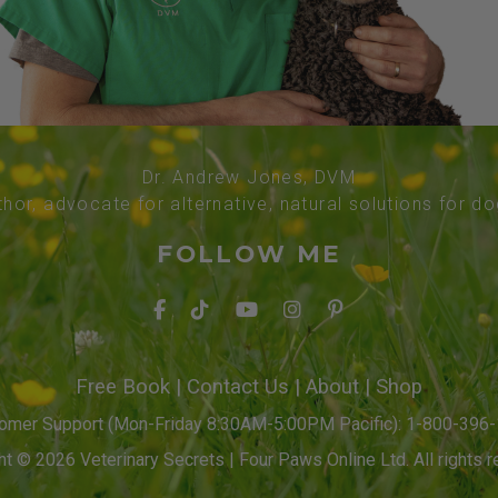
Dr. Andrew Jones, DVM
thor, advocate for alternative, natural solutions for d
FOLLOW ME
Free Book
|
Contact Us
|
About
|
Shop
omer Support (Mon-Friday 8:30AM-5:00PM Pacific): 1-800-396
t © 2026 Veterinary Secrets | Four Paws Online Ltd. All rights r