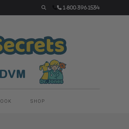
1-800-396-1534
BOOK
SHOP