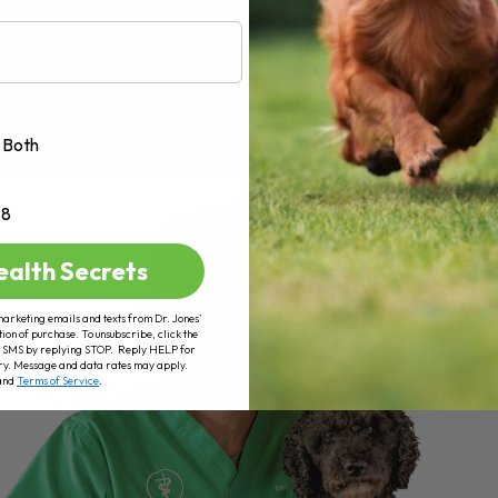
Both
+8
ealth Secrets
marketing emails and texts from Dr. Jones’
tion of purchase. To unsubscribe, click the
 of SMS by replying STOP. Reply HELP for
ry. Message and data rates may apply.
and
Terms of Service
.