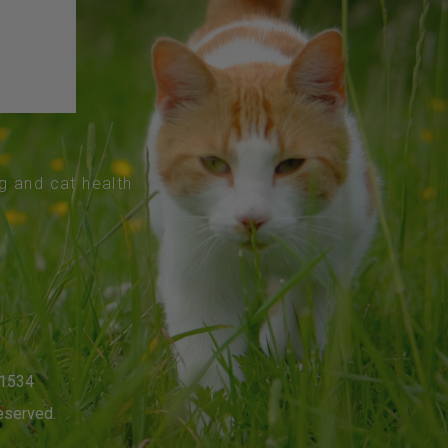
og and cat health
-1534
eserved.