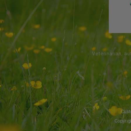
Veterinarian, au
Cust
Copyrigh