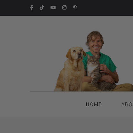
HOME
ABO