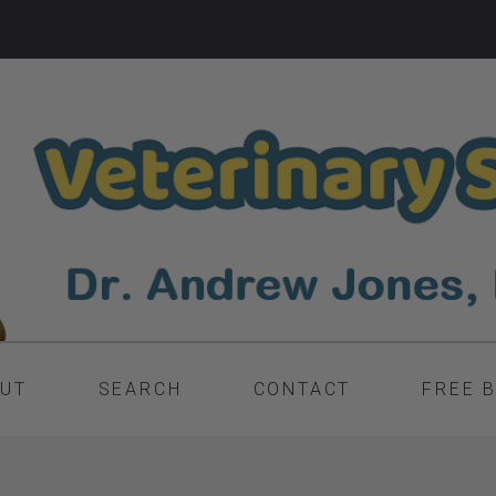
UT
SEARCH
CONTACT
FREE 