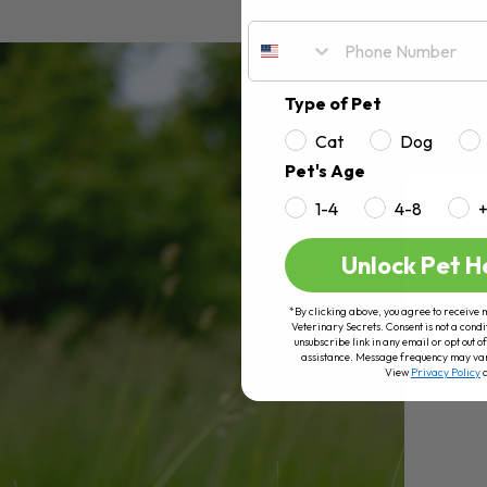
Type of Pet
Cat
Dog
Pet's Age
1-4
4-8
Unlock Pet H
*By clicking above, you agree to receive 
Veterinary Secrets. Consent is not a condi
unsubscribe link in any email or opt out
assistance. Message frequency may va
View
Privacy Policy