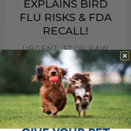
EXPLAINS BIRD
FLU RISKS & FDA
RECALL!
URGENT: STOP RAW
PET FOOD NOW! VET
EXPLAINS BIRD FLU
RISKS & FDA RECALL!
BY DR. ANDREW JONES
JANUARY 6, 2025
4 COMMENTS
The Bird Flu in Raw Cat Food: What Every
Pet Owner Needs to Know Hello, pet
parents! If you're concerned about the