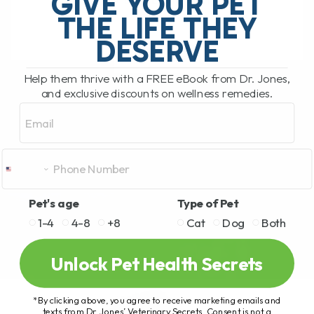
GIVE YOUR PET
safety of feeding your[...]
THE LIFE THEY
DESERVE
READ MORE
Help them thrive with a FREE eBook from Dr. Jones,
and exclusive discounts on wellness remedies.
Email
Pet's age
Type of Pet
1-4
4-8
+8
Cat
Dog
Both
Unlock Pet Health Secrets
*By clicking above, you agree to receive marketing emails and
texts from Dr. Jones’ Veterinary Secrets. Consent is not a