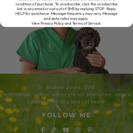
condition of purchase. To unsubscribe, click the unsubscribe
link in any email or opt out of SMS by replying STOP. Reply
HELP for assistance. Message frequency may vary. Message
and data rates may apply.
View Privacy Policy and Terms of Service
.
Dr. Andrew Jones, DVM
Veterinarian, author, advocate for alternative, natural
solutions for dog and cat health
FOLLOW ME