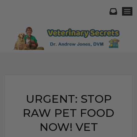
Togg
URGENT: STOP
RAW PET FOOD
NOW! VET