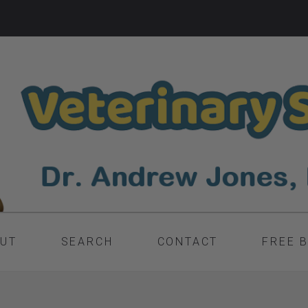
UT
SEARCH
CONTACT
FREE 