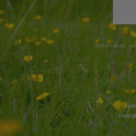
Veterinarian, au
Cust
Copyrigh