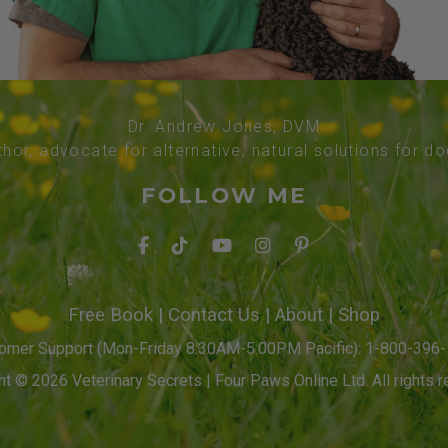
Dr. Andrew Jones, DVM
thor, advocate for alternative, natural solutions for d
FOLLOW ME
Free Book
|
Contact Us
|
About
|
Shop
omer Support (Mon-Friday 8:30AM-5:00PM Pacific): 1-800-396
t © 2026 Veterinary Secrets | Four Paws Online Ltd. All rights r