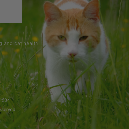
og and cat health
-1534
eserved.