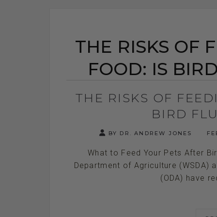
THE RISKS OF 
FOOD: IS BIR
THE RISKS OF FEED
BIRD FL
BY DR. ANDREW JONES
FE
What to Feed Your Pets After Bi
Department of Agriculture (WSDA) a
(ODA) have rece