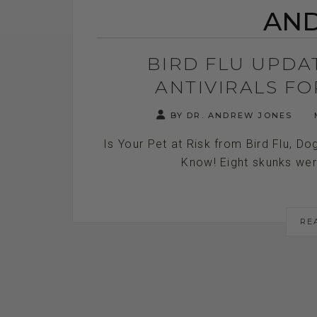
AND
BIRD FLU UPDA
ANTIVIRALS F
BY DR. ANDREW JONES
M
Is Your Pet at Risk from Bird Flu, Do
Know! Eight skunks were
RE