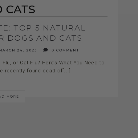
 CATS
TE: TOP 5 NATURAL
OR DOGS AND CATS
ARCH 24, 2023
0 COMMENT
g Flu, or Cat Flu? Here’s What You Need to
 recently found dead of[...]
AD MORE