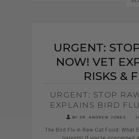
RE
URGENT: STO
NOW! VET EXP
RISKS & 
URGENT: STOP RA
EXPLAINS BIRD FLU
BY DR. ANDREW JONES
J
The Bird Flu in Raw Cat Food: What 
parents! If you're concerned a