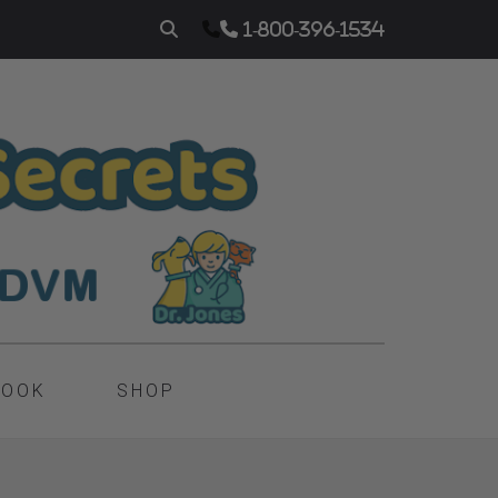
1-800-396-1534
BOOK
SHOP