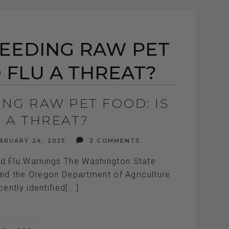
FEEDING RAW PET
D FLU A THREAT?
ING RAW PET FOOD: IS
U A THREAT?
BRUARY 24, 2025
2 COMMENTS
rd Flu Warnings The Washington State
nd the Oregon Department of Agriculture
ntly identified[...]