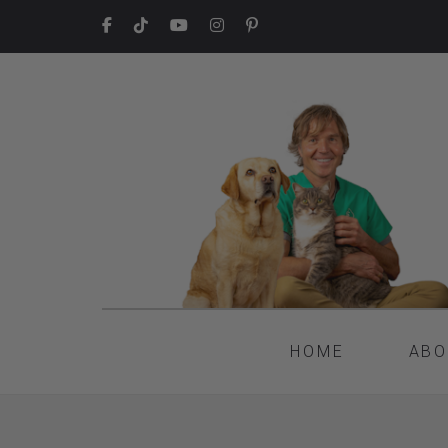
HOME
ABO