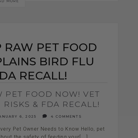
AD MORE
P RAW PET FOOD
LAINS BIRD FLU
FDA RECALL!
W PET FOOD NOW! VET
 RISKS & FDA RECALL!
ANUARY 6, 2025
4 COMMENTS
Every Pet Owner Needs to Know Hello, pet
bout the safety of feeding your[...]