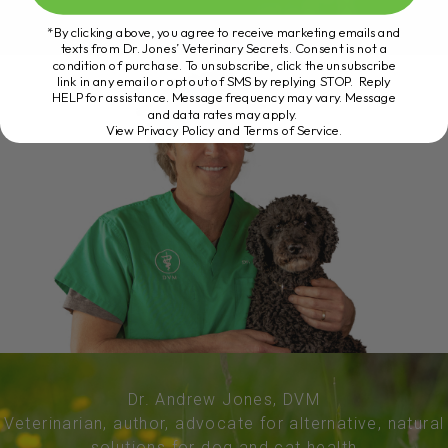
*By clicking above, you agree to receive marketing emails and
texts from Dr. Jones’ Veterinary Secrets. Consent is not a
condition of purchase. To unsubscribe, click the unsubscribe
link in any email or opt out of SMS by replying STOP. Reply
HELP for assistance. Message frequency may vary. Message
and data rates may apply.
View Privacy Policy and Terms of Service
.
Dr. Andrew Jones, DVM
Veterinarian, author, advocate for alternative, natural
solutions for dog and cat health