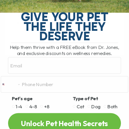
My Top Cat Health Tips for Diet, Teeth,
Kidneys, Allergies, and Long-Term
GIVE YOUR PET
Wellness Our newest cat, Cassian, is an
THE LIFE THEY
absolute gem. He is affectionate, social,
funny, and[...]
DESERVE
Help them thrive with a FREE eBook from Dr. Jones,
and exclusive discounts on wellness remedies.
READ MORE
Email
Pet's age
Type of Pet
1-4
4-8
+8
Cat
Dog
Both
Unlock Pet Health Secrets