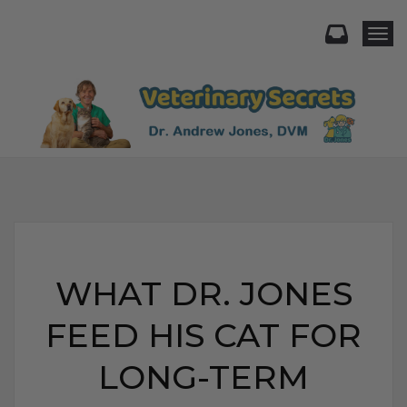
Togg
WHAT DR. JONES
FEED HIS CAT FOR
LONG-TERM