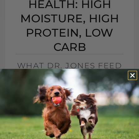
HEALTH: HIGH
MOISTURE, HIGH
PROTEIN, LOW
CARB
WHAT DR. JONES FEED
HIS CAT FOR LONG-
TERM HEALTH: HIGH
MOISTURE, HIGH
PROTEIN, LOW CARB
BY DR. ANDREW JONES
MAY 25, 2026
0 COMMENT