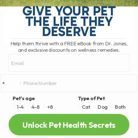
Joint Care Chews for Dogs! If your dog is
GIVE YOUR PET
experiencing joint stiffness or discomfort,
THE LIFE THEY
it's[...]
DESERVE
Help them thrive with a FREE eBook from Dr. Jones,
READ MORE
and exclusive discounts on wellness remedies.
Email
Pet's age
Type of Pet
1-4
4-8
+8
Cat
Dog
Both
Unlock Pet Health Secrets