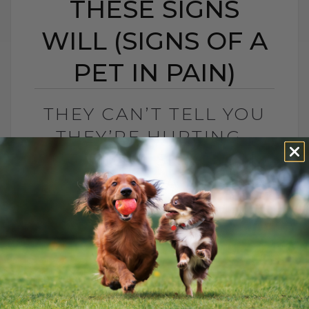
THESE SIGNS
WILL (SIGNS OF A
PET IN PAIN)
THEY CAN’T TELL YOU
THEY’RE HURTING…
BUT THESE SIGNS WILL
(SIGNS OF A PET IN
PAIN)
BY DR. ANDREW JONES
JULY 18, 2025
3 COMMENTS
Is Your Dog Struggling with Joint
Discomfort? Try Dr. Jones’ Hemp-Infused