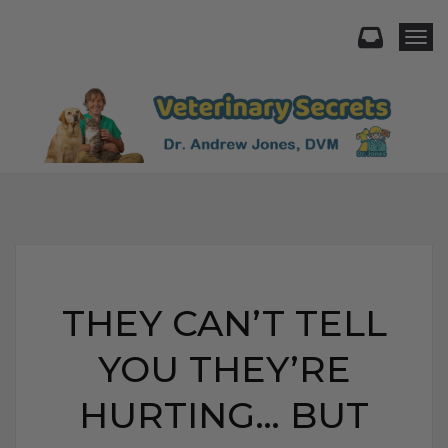
Togg
THEY CAN’T TELL
YOU THEY’RE
HURTING… BUT