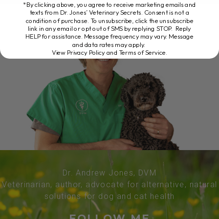
*By clicking above, you agree to receive marketing emails and
texts from Dr. Jones’ Veterinary Secrets. Consent is not a
condition of purchase. To unsubscribe, click the unsubscribe
link in any email or opt out of SMS by replying STOP. Reply
HELP for assistance. Message frequency may vary. Message
and data rates may apply.
View Privacy Policy and Terms of Service
.
Dr. Andrew Jones, DVM
Veterinarian, author, advocate for alternative, natural
solutions for dog and cat health
FOLLOW ME