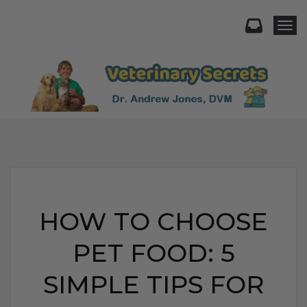
Togg
HOW TO CHOOSE
PET FOOD: 5
SIMPLE TIPS FOR