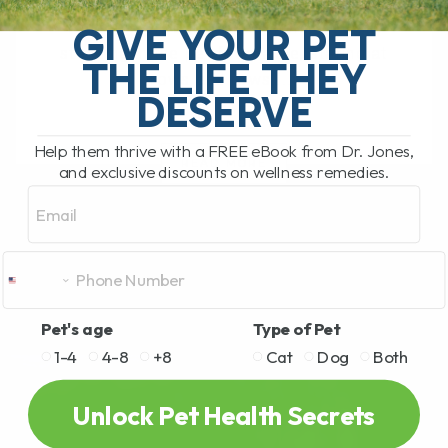
My Top 5 Simple Tips for Dogs and Cats
You have probably been there. You are
GIVE YOUR PET
standing in the pet food aisle, staring at
THE LIFE THEY
rows and rows[...]
DESERVE
Help them thrive with a FREE eBook from Dr. Jones,
READ MORE
and exclusive discounts on wellness remedies.
Email
Pet's age
Type of Pet
1-4
4-8
+8
Cat
Dog
Both
Unlock Pet Health Secrets