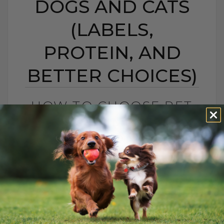
DOGS AND CATS
(LABELS,
PROTEIN, AND
BETTER CHOICES)
HOW TO CHOOSE PET
FOOD: 5 SIMPLE TIPS
FOR DOGS AND CATS
(LABELS, PROTEIN,
AND BETTER CHOICES)
BY DR. ANDREW JONES
APRIL 23, 2021
18 COMMENTS