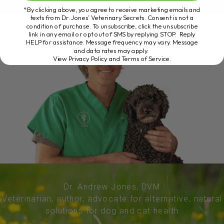
*By clicking above, you agree to receive marketing emails and
texts from Dr. Jones’ Veterinary Secrets. Consent is not a
condition of purchase. To unsubscribe, click the unsubscribe
link in any email or opt out of SMS by replying STOP. Reply
HELP for assistance. Message frequency may vary. Message
and data rates may apply.
View Privacy Policy and Terms of Service
.
Dr. Andrew Jones, DVM
Veterinarian, author, advocate for alternative, natural
solutions for dog and cat health