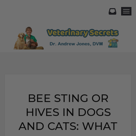
Togg
BEE STING OR
HIVES IN DOGS
AND CATS: WHAT