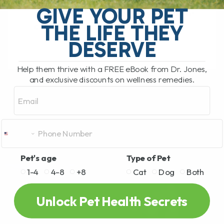
What Should You Do if Your Dog or Cat
GIVE YOUR PET
Has a Bee Sting or Hives? If your dog or
THE LIFE THEY
cat is pawing at their face, rubbing[...]
DESERVE
Help them thrive with a FREE eBook from Dr. Jones,
READ MORE
and exclusive discounts on wellness remedies.
Email
Pet's age
Type of Pet
1-4
4-8
+8
Cat
Dog
Both
Unlock Pet Health Secrets