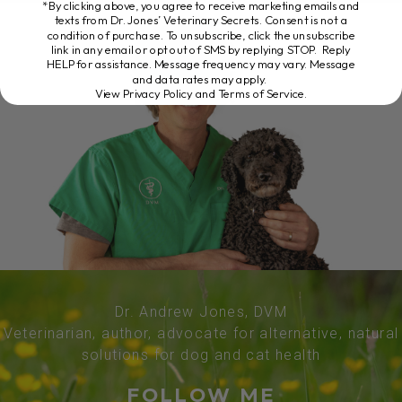
*By clicking above, you agree to receive marketing emails and
texts from Dr. Jones’ Veterinary Secrets. Consent is not a
condition of purchase. To unsubscribe, click the unsubscribe
link in any email or opt out of SMS by replying STOP. Reply
HELP for assistance. Message frequency may vary. Message
and data rates may apply.
View Privacy Policy and Terms of Service
.
Dr. Andrew Jones, DVM
Veterinarian, author, advocate for alternative, natural
solutions for dog and cat health
FOLLOW ME