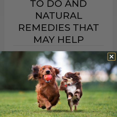
TO DO AND
NATURAL
REMEDIES THAT
MAY HELP
BEE STING OR HIVES IN
DOGS AND CATS:
WHAT TO DO AND
NATURAL REMEDIES
THAT MAY HELP
BY DR. ANDREW JONES
JUNE 22, 2026
0 COMMENT