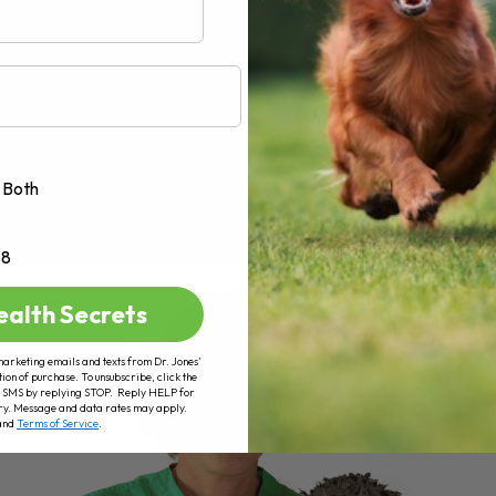
Both
+8
ealth Secrets
marketing emails and texts from Dr. Jones’
tion of purchase. To unsubscribe, click the
 of SMS by replying STOP. Reply HELP for
ry. Message and data rates may apply.
and
Terms of Service
.