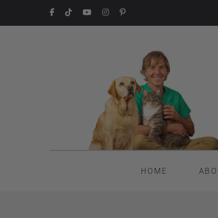
HOME
ABO