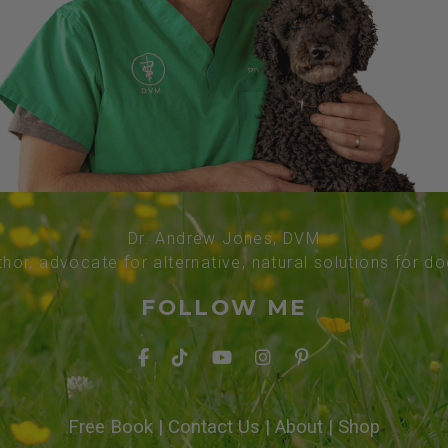
Dr. Andrew Jones, DVM
thor, advocate for alternative, natural solutions for d
FOLLOW ME
Free Book
|
Contact Us
|
About
|
Shop