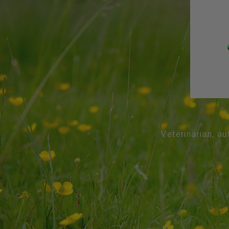
Veterinarian, au