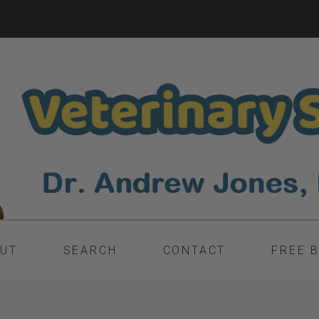
UT
SEARCH
CONTACT
FREE 