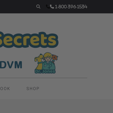
1-800-396-1534
BOOK
SHOP