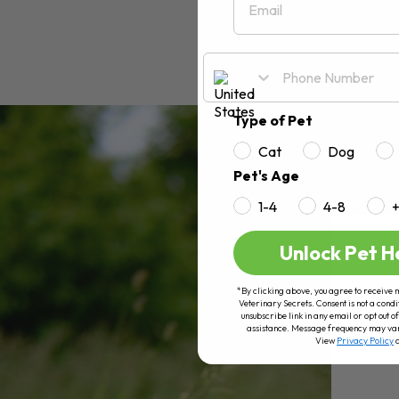
Type of Pet
Cat
Dog
Pet's Age
1-4
4-8
Unlock Pet H
*By clicking above, you agree to receive 
Veterinary Secrets. Consent is not a condi
unsubscribe link in any email or opt out
assistance. Message frequency may va
View
Privacy Policy