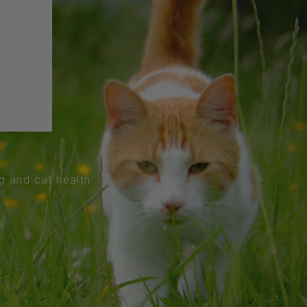
og and cat health