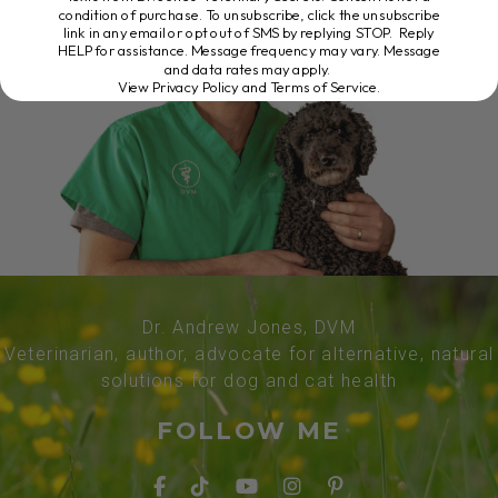
condition of purchase. To unsubscribe, click the unsubscribe
link in any email or opt out of SMS by replying STOP. Reply
HELP for assistance. Message frequency may vary. Message
and data rates may apply.
View Privacy Policy and Terms of Service
.
Dr. Andrew Jones, DVM
Veterinarian, author, advocate for alternative, natural
solutions for dog and cat health
FOLLOW ME