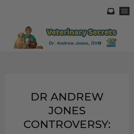
Togg
DR ANDREW
JONES
CONTROVERSY: