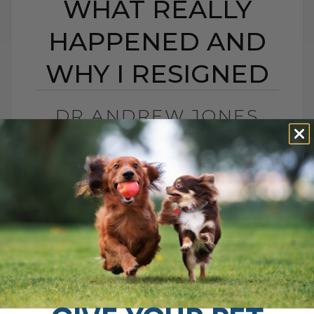
WHAT REALLY
HAPPENED AND
WHY I RESIGNED
DR ANDREW JONES
CONTROVERSY: WHAT
REALLY HAPPENED
AND WHY I RESIGNED
BY DR. ANDREW JONES
MAY 20, 2026
0 COMMENT
What Really Happened and Why I Chose
to Walk Away I was recently interviewed
for a podcast called The Pet Disruptors,