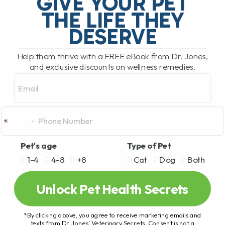
GIVE YOUR PET
hosted by Clayton Payne. Clayton[...]
THE LIFE THEY
DESERVE
READ MORE
Help them thrive with a FREE eBook from Dr. Jones,
and exclusive discounts on wellness remedies.
Email
Pet's age
Type of Pet
1-4
4-8
+8
Cat
Dog
Both
Unlock Pet Health Secrets
*By clicking above, you agree to receive marketing emails and
texts from Dr. Jones’ Veterinary Secrets. Consent is not a