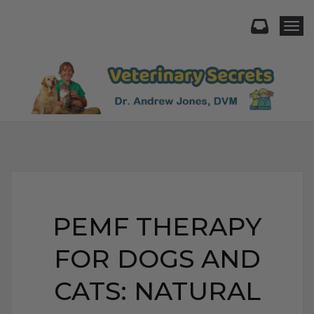
Togg
PEMF THERAPY
FOR DOGS AND
CATS: NATURAL