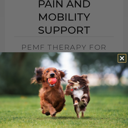
PAIN AND
MOBILITY
SUPPORT
PEMF THERAPY FOR
DOGS AND CATS:
NATURAL PAIN AND
MOBILITY SUPPORT
BY DR. ANDREW JONES
JUNE 25, 2026
0 COMMENT
Can PEMF Therapy Help Dogs and Cats
With Pain? Yes, PEMF therapy may help
dogs and cats with pain, inflammation,