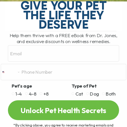
stiffness, arthritis, mobility issues, and
GIVE YOUR PET
slow[...]
THE LIFE THEY
DESERVE
READ MORE
Help them thrive with a FREE eBook from Dr. Jones,
and exclusive discounts on wellness remedies.
Email
Pet's age
Type of Pet
1-4
4-8
+8
Cat
Dog
Both
Unlock Pet Health Secrets
*By clicking above, you agree to receive marketing emails and