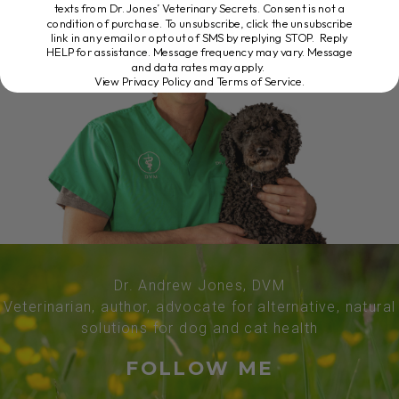
texts from Dr. Jones’ Veterinary Secrets. Consent is not a
condition of purchase. To unsubscribe, click the unsubscribe
link in any email or opt out of SMS by replying STOP. Reply
HELP for assistance. Message frequency may vary. Message
and data rates may apply.
View Privacy Policy and Terms of Service
.
Dr. Andrew Jones, DVM
Veterinarian, author, advocate for alternative, natural
solutions for dog and cat health
FOLLOW ME