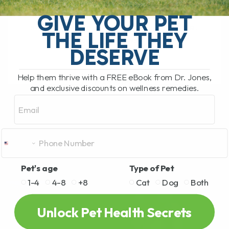
My Top 5 Simple Tips for Dogs and Cats
You have probably been there. You are
GIVE YOUR PET
standing in the pet food aisle, staring at
THE LIFE THEY
rows and rows[...]
DESERVE
Help them thrive with a FREE eBook from Dr. Jones,
READ MORE
and exclusive discounts on wellness remedies.
Email
Pet's age
Type of Pet
1-4
4-8
+8
Cat
Dog
Both
Unlock Pet Health Secrets