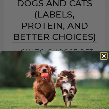
DOGS AND CATS
(LABELS,
PROTEIN, AND
BETTER CHOICES)
HOW TO CHOOSE PET
FOOD: 5 SIMPLE TIPS
FOR DOGS AND CATS
(LABELS, PROTEIN,
AND BETTER CHOICES)
BY DR. ANDREW JONES
APRIL 23, 2021
18 COMMENTS