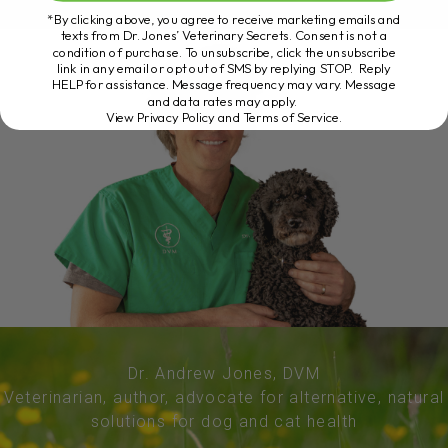
*By clicking above, you agree to receive marketing emails and
texts from Dr. Jones’ Veterinary Secrets. Consent is not a
condition of purchase. To unsubscribe, click the unsubscribe
link in any email or opt out of SMS by replying STOP. Reply
HELP for assistance. Message frequency may vary. Message
and data rates may apply.
View Privacy Policy and Terms of Service
.
Dr. Andrew Jones, DVM
Veterinarian, author, advocate for alternative, natural
solutions for dog and cat health