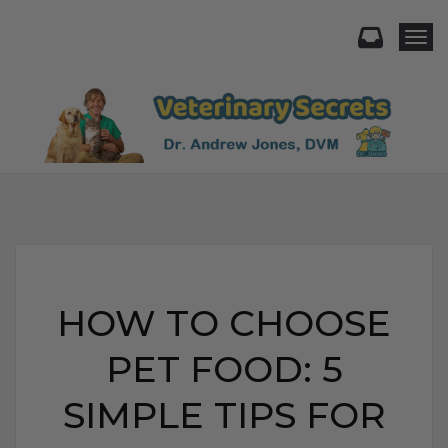
Togg
HOW TO CHOOSE
PET FOOD: 5
SIMPLE TIPS FOR