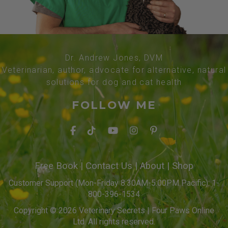
Dr. Andrew Jones, DVM
Veterinarian, author, advocate for alternative, natural
solutions for dog and cat health
FOLLOW ME
Free Book
|
Contact Us
|
About
|
Shop
Customer Support (Mon-Friday 8:30AM-5:00PM Pacific): 1-
800-396-1534
Copyright © 2026 Veterinary Secrets | Four Paws Online
Ltd. All rights reserved.