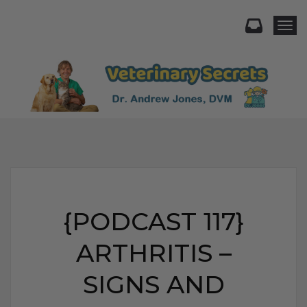
Togg
{PODCAST 117}
ARTHRITIS –
SIGNS AND