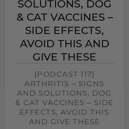
SOLUTIONS, DOG
& CAT VACCINES –
SIDE EFFECTS,
AVOID THIS AND
GIVE THESE
{PODCAST 117}
ARTHRITIS – SIGNS
AND SOLUTIONS, DOG
& CAT VACCINES – SIDE
EFFECTS, AVOID THIS
AND GIVE THESE