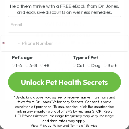
Help them thrive with a FREE eBook from Dr. Jones,
and exclusive discounts on wellness remedies.
THE DIAGNOSIS AND
Email
WINNERS
BY DR. ANDREW JONES
JANUARY 23, 2012
8 COMMENTS
Last week I posted some Xrays, asking
Pet's age
Type of Pet
for a diagnosis. You guys are very smart,
1-4
4-8
+8
Cat
Dog
Both
and I was surprised as to how many are
able to[...]
Unlock Pet Health Secrets
*By clicking above, you agree to receive marketing emails and
READ MORE
texts from Dr. Jones’ Veterinary Secrets. Consent is not a
condition of purchase. To unsubscribe, click the unsubscribe
link in any email or opt out of SMS by replying STOP. Reply
HELP for assistance. Message frequency may vary. Message
and data rates may apply.
View Privacy Policy and Terms of Service
.