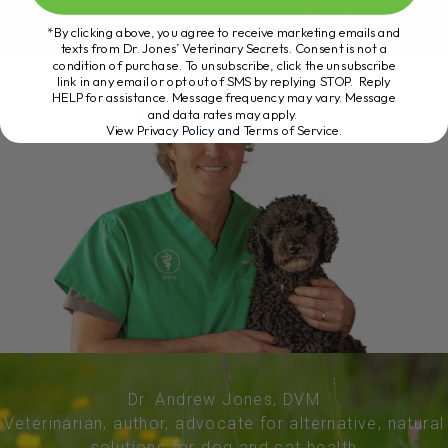
*By clicking above, you agree to receive marketing emails and
texts from Dr. Jones’ Veterinary Secrets. Consent is not a
condition of purchase. To unsubscribe, click the unsubscribe
link in any email or opt out of SMS by replying STOP. Reply
HELP for assistance. Message frequency may vary. Message
and data rates may apply.
View Privacy Policy and Terms of Service
.
Dr. Andrew Jones, DVM
Veterinarian, author, advocate for alternative, natural
solutions for dog and cat health