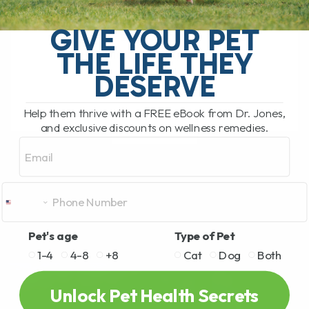
Apoquel Overdose Alert: What Every Pet
Parent Needs to Know This popular
GIVE YOUR PET
allergy drug is sending pets to poison
THE LIFE THEY
control.The drug is Apoquel, and I
want[...]
DESERVE
Help them thrive with a FREE eBook from Dr. Jones,
and exclusive discounts on wellness remedies.
READ MORE
Email
Pet's age
Type of Pet
1-4
4-8
+8
Cat
Dog
Both
Unlock Pet Health Secrets