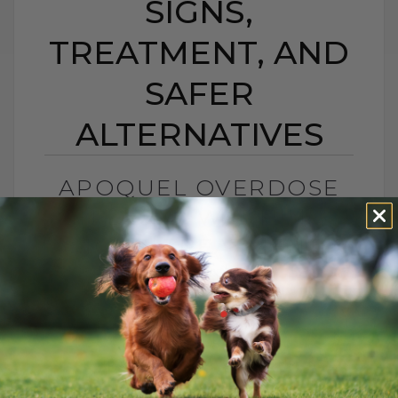
SIGNS,
TREATMENT, AND
SAFER
ALTERNATIVES
APOQUEL OVERDOSE
IN DOGS: WARNING
SIGNS, TREATMENT,
AND SAFER
ALTERNATIVES
BY DR. ANDREW JONES
JANUARY 23, 2026
0 COMMENT