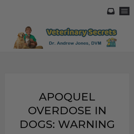
Togg
APOQUEL
OVERDOSE IN
DOGS: WARNING