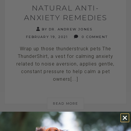
NATURAL ANTI-
ANXIETY REMEDIES
BY DR. ANDREW JONES
FEBRUARY 19, 2021
0 COMMENT
Wrap up those thunderstruck pets The
ThunderShirt, a vest for calming anxiety
related to noise aversion, applies gentle,
constant pressure to help calm a pet
owners[...]
READ MORE