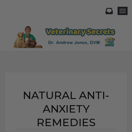
Togg
NATURAL ANTI-
ANXIETY
REMEDIES