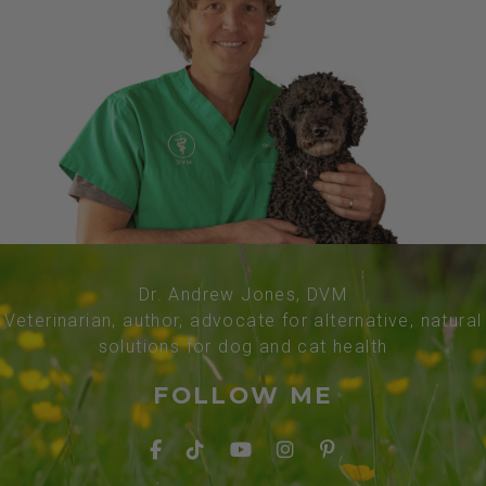
Dr. Andrew Jones, DVM
Veterinarian, author, advocate for alternative, natural
solutions for dog and cat health
FOLLOW ME