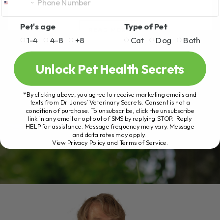
Pet's age
Type of Pet
READ MORE
1-4
4-8
+8
Cat
Dog
Both
Unlock Pet Health Secrets
*By clicking above, you agree to receive marketing emails and
texts from Dr. Jones’ Veterinary Secrets. Consent is not a
condition of purchase. To unsubscribe, click the unsubscribe
link in any email or opt out of SMS by replying STOP. Reply
HELP for assistance. Message frequency may vary. Message
and data rates may apply.
View Privacy Policy and Terms of Service
.