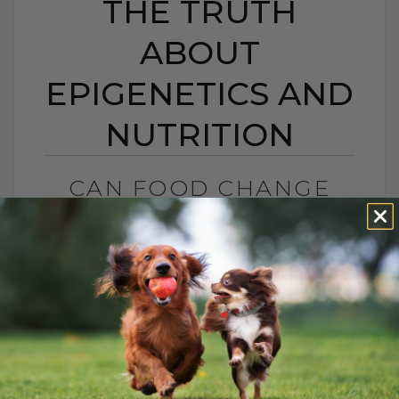
THE TRUTH
ABOUT
EPIGENETICS AND
NUTRITION
CAN FOOD CHANGE
YOUR PET’S GENES?
THE TRUTH ABOUT
EPIGENETICS AND
NUTRITION
BY DR. ANDREW JONES
OCTOBER 20, 2025
0 COMMENT