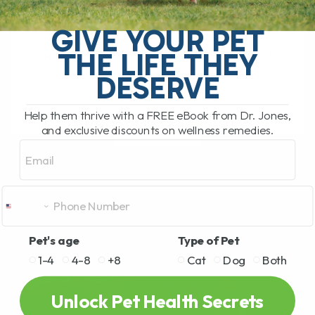
Epigenetics: Food That Heals — How
Nutrition Can Change Your Pet’s Health It
GIVE YOUR PET
sounds like something straight out of
THE LIFE THEY
science fiction—Epigenetics. But it’s not
fiction at all.[...]
DESERVE
Help them thrive with a FREE eBook from Dr. Jones,
and exclusive discounts on wellness remedies.
READ MORE
Email
Pet's age
Type of Pet
1-4
4-8
+8
Cat
Dog
Both
Unlock Pet Health Secrets