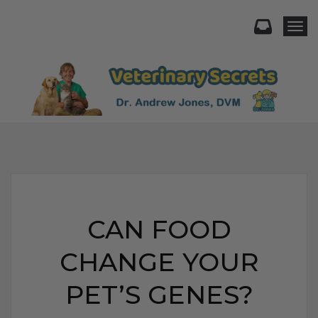
Togg
CAN FOOD
CHANGE YOUR
PET’S GENES?