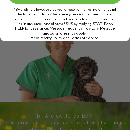
*By clicking above, you agree to receive marketing emails and
texts from Dr. Jones’ Veterinary Secrets. Consent is not a
condition of purchase. To unsubscribe, click the unsubscribe
link in any email or opt out of SMS by replying STOP. Reply
HELP for assistance. Message frequency may vary. Message
and data rates may apply.
View Privacy Policy and Terms of Service
.
Dr. Andrew Jones, DVM
Veterinarian, author, advocate for alternative, natural
solutions for dog and cat health