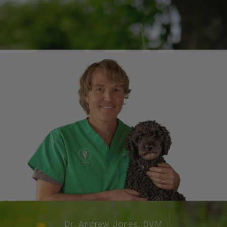
Dr. Andrew Jones, DVM