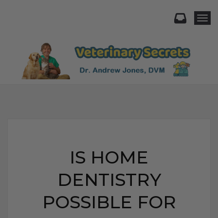
Togg
IS HOME
DENTISTRY
POSSIBLE FOR