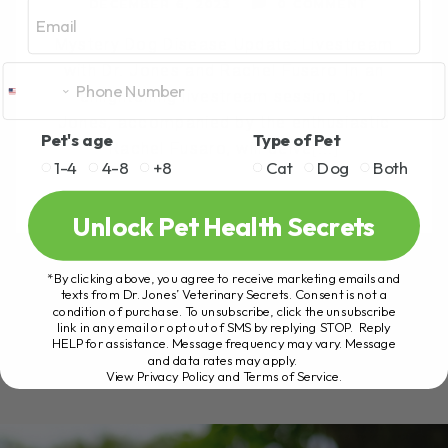
Email
DECEMBER 6, 2023
0 COMMENT
Mystery Dog Disease Update: Livestream
with Dr. Jones and Rachel Fusaro In an
enlightening livestream session, Dr.
Jones, accompanied by the enthusiastic
Pet's age
Type of Pet
Rachel Fusaro, will delve[...]
1-4
4-8
+8
Cat
Dog
Both
Unlock Pet Health Secrets
READ MORE
*By clicking above, you agree to receive marketing emails and
texts from Dr. Jones’ Veterinary Secrets. Consent is not a
condition of purchase. To unsubscribe, click the unsubscribe
link in any email or opt out of SMS by replying STOP. Reply
HELP for assistance. Message frequency may vary. Message
and data rates may apply.
View Privacy Policy and Terms of Service
.