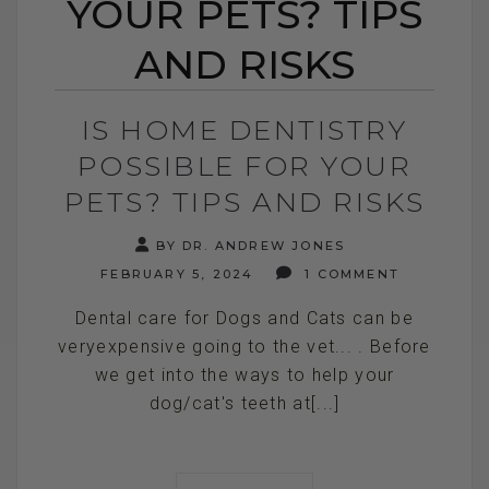
YOUR PETS? TIPS
AND RISKS
IS HOME DENTISTRY
POSSIBLE FOR YOUR
PETS? TIPS AND RISKS
BY DR. ANDREW JONES
FEBRUARY 5, 2024
1 COMMENT
Dental care for Dogs and Cats can be
veryexpensive going to the vet... . Before
we get into the ways to help your
dog/cat's teeth at[...]