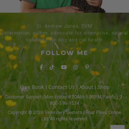
Dr. Andrew Jones, DVM
Veterinarian, author, advocate for alternative, natural
solutions for dog and cat health
FOLLOW ME
Free Book
|
Contact Us
|
About
|
Shop
Customer Support (Mon-Friday 8:30AM-5:00PM Pacific): 1-
800-396-1534
Copyright © 2026 Veterinary Secrets | Four Paws Online
Ltd. All rights reserved.