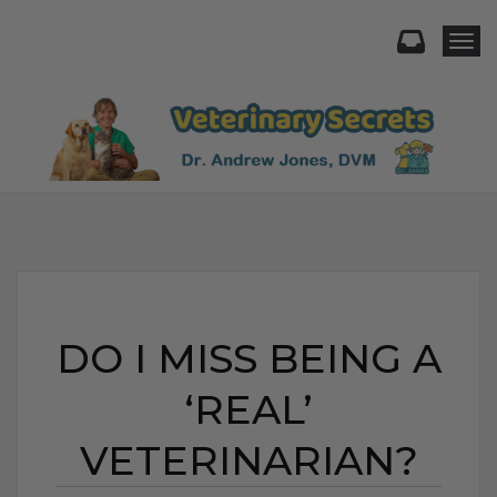
Togg
DO I MISS BEING A
‘REAL’
VETERINARIAN?