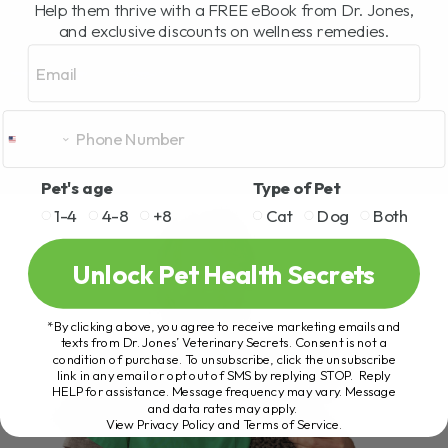
Help them thrive with a FREE eBook from Dr. Jones,
and exclusive discounts on wellness remedies.
Email
Pet's age
Type of Pet
1-4
4-8
+8
Cat
Dog
Both
Unlock Pet Health Secrets
*By clicking above, you agree to receive marketing emails and
texts from Dr. Jones’ Veterinary Secrets. Consent is not a
condition of purchase. To unsubscribe, click the unsubscribe
link in any email or opt out of SMS by replying STOP. Reply
HELP for assistance. Message frequency may vary. Message
and data rates may apply.
View Privacy Policy and Terms of Service
.