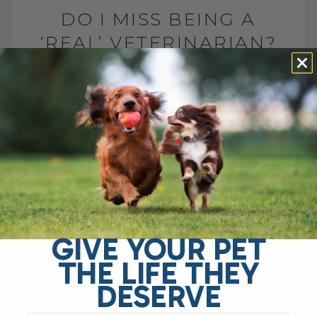
DO I MISS BEING A
‘REAL’ VETERINARIAN?
BY DR. ANDREW JONES
JUNE 27, 2023
3 COMMENTS
It has been several years since I last
practiced veterinary medicine in the
traditional sense—seeing dogs and cats in
a clinic, performing surgeries, and yes,[...]
READ MORE
GIVE YOUR PET
THE LIFE THEY
DESERVE