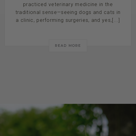
practiced veterinary medicine in the
traditional sense—seeing dogs and cats in
a clinic, performing surgeries, and yes,[...]
READ MORE