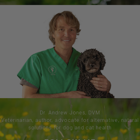
Dr. Andrew Jones, DVM
Veterinarian, author, advocate for alternative, natural
solutions for dog and cat health