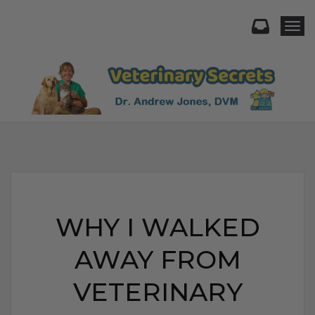
Togg
WHY I WALKED
AWAY FROM
VETERINARY