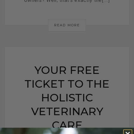
owners? Well, that’s exactly the[...]
READ MORE
YOUR FREE
TICKET TO THE
HOLISTIC
VETERINARY
CARE