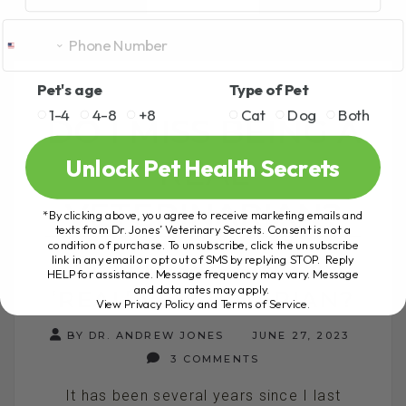
Pet's age
Type of Pet
1-4
4-8
+8
Cat
Dog
Both
DO I MISS BEING A
Unlock Pet Health Secrets
‘REAL’
VETERINARIAN?
*By clicking above, you agree to receive marketing emails and
texts from Dr. Jones’ Veterinary Secrets. Consent is not a
condition of purchase. To unsubscribe, click the unsubscribe
link in any email or opt out of SMS by replying STOP. Reply
DO I MISS BEING A
HELP for assistance. Message frequency may vary. Message
and data rates may apply.
‘REAL’ VETERINARIAN?
View Privacy Policy and Terms of Service
.
BY DR. ANDREW JONES
JUNE 27, 2023
3 COMMENTS
It has been several years since I last