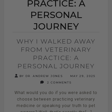
PRACTICE: A
PERSONAL
JOURNEY
WHY I WALKED AWAY
FROM VETERINARY
PRACTICE: A
PERSONAL JOURNEY
BY DR. ANDREW JONES
MAY 29, 2025
2 COMMENTS
What would you do if you were asked to
choose between practicing veterinary
medicine or speaking your truth to pet