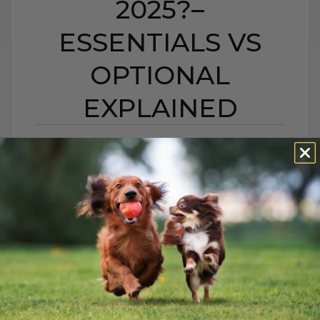
2025?–
ESSENTIALS VS
OPTIONAL
EXPLAINED
DO DOGS & CATS STILL
NEED VACCINES IN
2025?– ESSENTIALS VS
OPTIONAL EXPLAINED
BY DR. ANDREW JONES
AUGUST 24, 2025
0 COMMENT
Keep Your Pets Healthy and Thriving:
Essential Care Tips Every pet deserves to