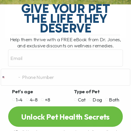
GIVE YOUR PET
feel their best, and small daily habits can
THE LIFE THEY
make a huge difference in[...]
DESERVE
READ MORE
Help them thrive with a FREE eBook from Dr. Jones,
and exclusive discounts on wellness remedies.
Email
Pet's age
Type of Pet
1-4
4-8
+8
Cat
Dog
Both
Unlock Pet Health Secrets