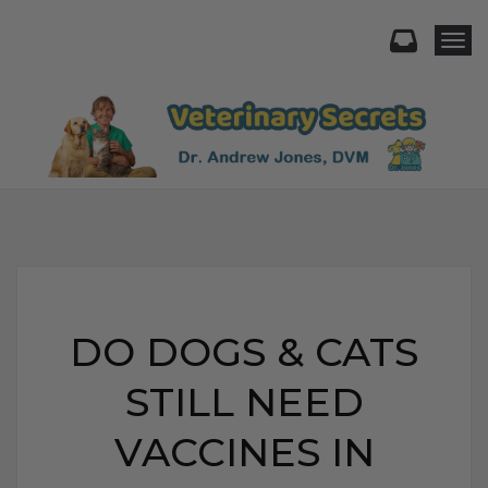
Togg
DO DOGS & CATS
STILL NEED
VACCINES IN