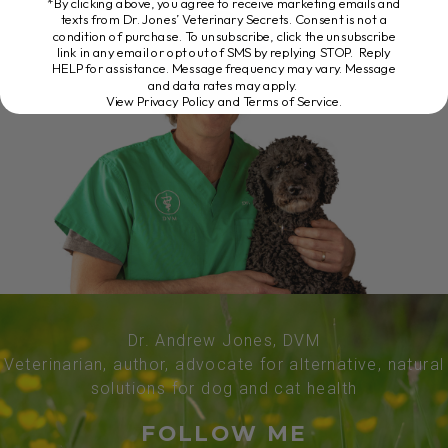
*By clicking above, you agree to receive marketing emails and
texts from Dr. Jones’ Veterinary Secrets. Consent is not a
condition of purchase. To unsubscribe, click the unsubscribe
link in any email or opt out of SMS by replying STOP. Reply
HELP for assistance. Message frequency may vary. Message
and data rates may apply.
View Privacy Policy and Terms of Service
.
Dr. Andrew Jones, DVM
Veterinarian, author, advocate for alternative, natural
solutions for dog and cat health
FOLLOW ME