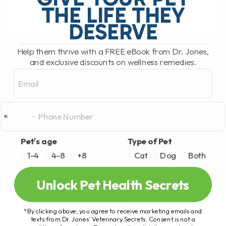
THE LIFE THEY
DESERVE
READ MORE
Help them thrive with a FREE eBook from Dr. Jones,
and exclusive discounts on wellness remedies.
Email
Pet's age
Type of Pet
1-4
4-8
+8
Cat
Dog
Both
Unlock Pet Health Secrets
*By clicking above, you agree to receive marketing emails and
texts from Dr. Jones’ Veterinary Secrets. Consent is not a