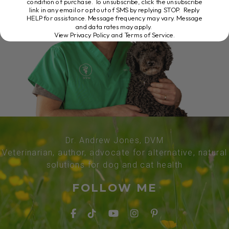
condition of purchase. To unsubscribe, click the unsubscribe
link in any email or opt out of SMS by replying STOP. Reply
HELP for assistance. Message frequency may vary. Message
and data rates may apply.
View Privacy Policy and Terms of Service
.
Dr. Andrew Jones, DVM
Veterinarian, author, advocate for alternative, natural
solutions for dog and cat health
FOLLOW ME