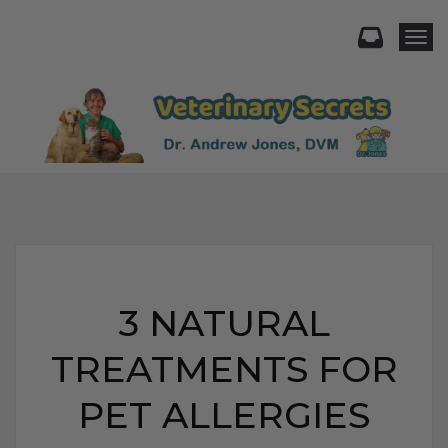
Togg
3 NATURAL
TREATMENTS FOR
PET ALLERGIES