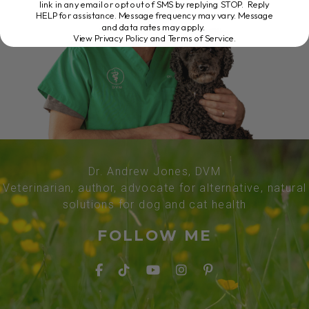
link in any email or opt out of SMS by replying STOP. Reply
HELP for assistance. Message frequency may vary. Message
and data rates may apply.
View Privacy Policy and Terms of Service
.
Dr. Andrew Jones, DVM
Veterinarian, author, advocate for alternative, natural
solutions for dog and cat health
FOLLOW ME