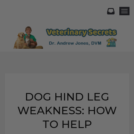
Togg
DOG HIND LEG
WEAKNESS: HOW
TO HELP