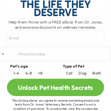
THE LIFE THEY
DESERVE
READ MORE
Help them thrive with a FREE eBook from Dr. Jones,
and exclusive discounts on wellness remedies.
Email
Pet's age
Type of Pet
1-4
4-8
+8
Cat
Dog
Both
Unlock Pet Health Secrets
*By clicking above, you agree to receive marketing emails and
texts from Dr. Jones’ Veterinary Secrets. Consent is not a
condition of purchase. To unsubscribe, click the unsubscribe