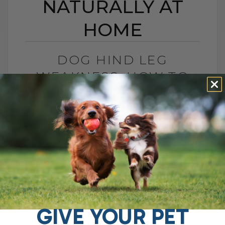
NATURALLY AT
HOME
DOG HIND LEG
WEAKNESS: HOW TO
HELP NATURALLY AT
HOME
BY DR. ANDREW JONES
NOVEMBER 24, 2025
2 COMMENTS
Dog Hind Leg Weakness: Is It
Sarcopenia? What You Can Do At Home If
you have an aging dog with weak hind
legs, trouble getting up,[...]
GIVE YOUR PET