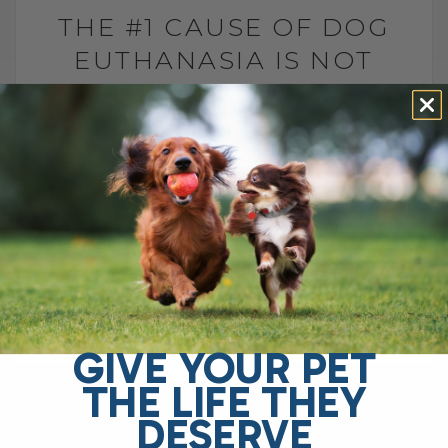
THE #1 CAUSE OF DOG
EUTHANASIA IS NOT
CANCER
BY DR. ANDREW JONES
JULY 6, 2026
2 COMMENTS
Why is arthritis one of the leading causes
of euthanasia in dogs? The leading cause
of elective euthanasia in dogs is not
cancer. It is arthritis. More specifically,[...]
GIVE YOUR PET
READ MORE
THE LIFE THEY
DESERVE