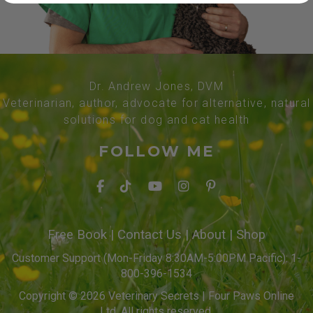
Dr. Andrew Jones, DVM
Veterinarian, author, advocate for alternative, natural
solutions for dog and cat health
FOLLOW ME
Free Book
|
Contact Us
|
About
|
Shop
Customer Support (Mon-Friday 8:30AM-5:00PM Pacific): 1-
800-396-1534
Copyright © 2026 Veterinary Secrets | Four Paws Online
Ltd. All rights reserved.