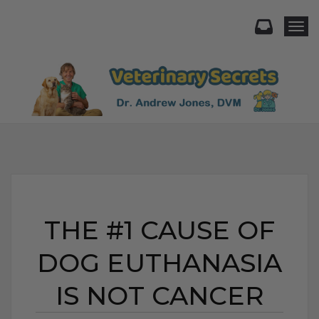
Togg
THE #1 CAUSE OF
DOG EUTHANASIA
IS NOT CANCER