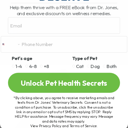
Help them thrive with a FREE eBook from Dr. Jones,
and exclusive discounts on wellness remedies.
Email
Pet's age
Type of Pet
1-4
4-8
+8
Cat
Dog
Both
Unlock Pet Health Secrets
*By clicking above, you agree to receive marketing emails and
texts from Dr. Jones’ Veterinary Secrets. Consent is not a
condition of purchase. To unsubscribe, click the unsubscribe
link in any email or opt out of SMS by replying STOP. Reply
HELP for assistance. Message frequency may vary. Message
and data rates may apply.
View Privacy Policy and Terms of Service
.