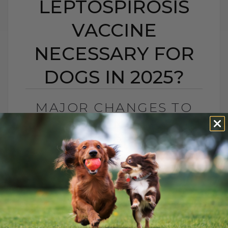
LEPTOSPIROSIS
VACCINE
NECESSARY FOR
DOGS IN 2025?
MAJOR CHANGES TO
DOG VACCINES: IS THE
LEPTOSPIROSIS
VACCINE NECESSARY
FOR DOGS IN 2025?
BY DR. ANDREW JONES
FEBRUARY 7, 2025
11 COMMENTS