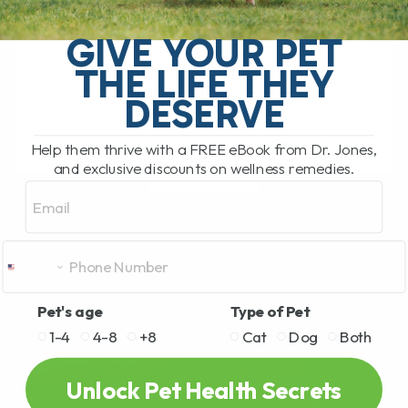
Leptospirosis Vaccine for Dogs: Is It
Right for Your Pet? The leptospirosis
GIVE YOUR PET
vaccine has recently been added to the
THE LIFE THEY
list of core canine vaccines, meaning
that[...]
DESERVE
Help them thrive with a FREE eBook from Dr. Jones,
and exclusive discounts on wellness remedies.
READ MORE
Email
Pet's age
Type of Pet
1-4
4-8
+8
Cat
Dog
Both
Unlock Pet Health Secrets