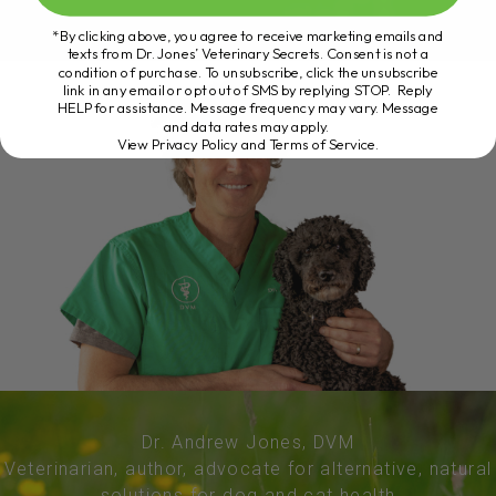
*By clicking above, you agree to receive marketing emails and
texts from Dr. Jones’ Veterinary Secrets. Consent is not a
condition of purchase. To unsubscribe, click the unsubscribe
link in any email or opt out of SMS by replying STOP. Reply
HELP for assistance. Message frequency may vary. Message
and data rates may apply.
View Privacy Policy and Terms of Service
.
Dr. Andrew Jones, DVM
Veterinarian, author, advocate for alternative, natural
solutions for dog and cat health