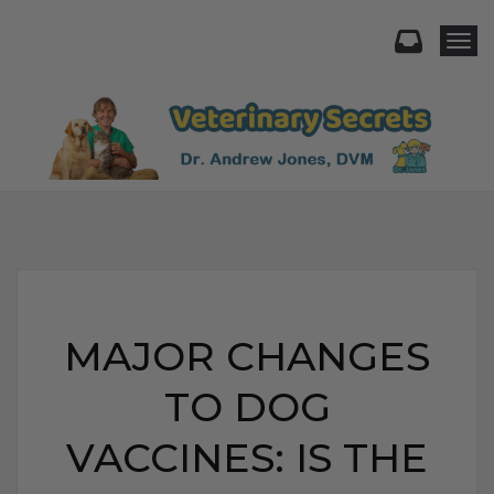
Togg
MAJOR CHANGES
TO DOG
VACCINES: IS THE