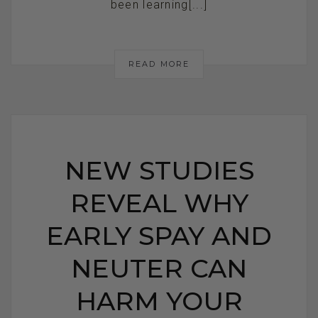
been learning[...]
READ MORE
NEW STUDIES
REVEAL WHY
EARLY SPAY AND
NEUTER CAN
HARM YOUR