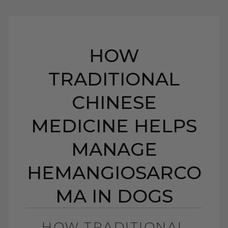
HOW
TRADITIONAL
CHINESE
MEDICINE HELPS
MANAGE
HEMANGIOSARCO
MA IN DOGS
HOW TRADITIONAL