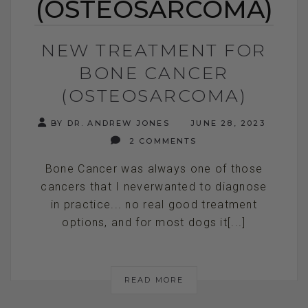
(OSTEOSARCOMA)
NEW TREATMENT FOR
BONE CANCER
(OSTEOSARCOMA)
BY DR. ANDREW JONES
JUNE 28, 2023
2 COMMENTS
Bone Cancer was always one of those
cancers that I neverwanted to diagnose
in practice... no real good treatment
options, and for most dogs it[...]
READ MORE