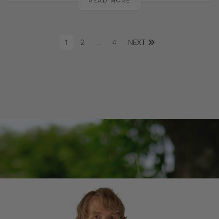
READ MORE
1
2
…
4
NEXT