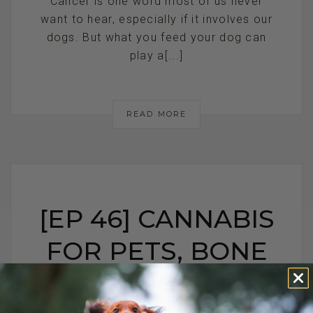
Cancer is one word most of us never
want to hear, especially if it involves our
dogs. But what you feed your dog can
play a[...]
READ MORE
[EP 46] CANNABIS
FOR PETS, BONE
CANCER