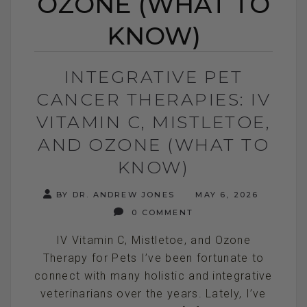
OZONE (WHAT TO
KNOW)
INTEGRATIVE PET
CANCER THERAPIES: IV
VITAMIN C, MISTLETOE,
AND OZONE (WHAT TO
KNOW)
BY DR. ANDREW JONES
MAY 6, 2026
0 COMMENT
IV Vitamin C, Mistletoe, and Ozone
Therapy for Pets I’ve been fortunate to
connect with many holistic and integrative
veterinarians over the years. Lately, I’ve