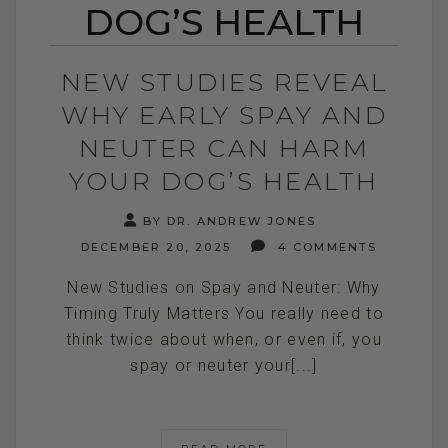
DOG’S HEALTH
NEW STUDIES REVEAL
WHY EARLY SPAY AND
NEUTER CAN HARM
YOUR DOG’S HEALTH
BY DR. ANDREW JONES
DECEMBER 20, 2025
4 COMMENTS
New Studies on Spay and Neuter: Why
Timing Truly Matters You really need to
think twice about when, or even if, you
spay or neuter your[...]