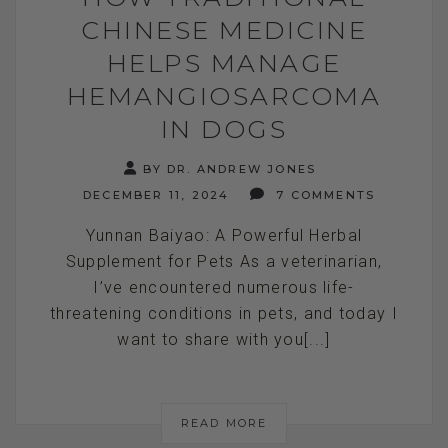
CHINESE MEDICINE
HELPS MANAGE
HEMANGIOSARCOMA
IN DOGS
BY DR. ANDREW JONES
DECEMBER 11, 2024
7 COMMENTS
Yunnan Baiyao: A Powerful Herbal
Supplement for Pets As a veterinarian,
I’ve encountered numerous life-
threatening conditions in pets, and today I
want to share with you[...]
READ MORE