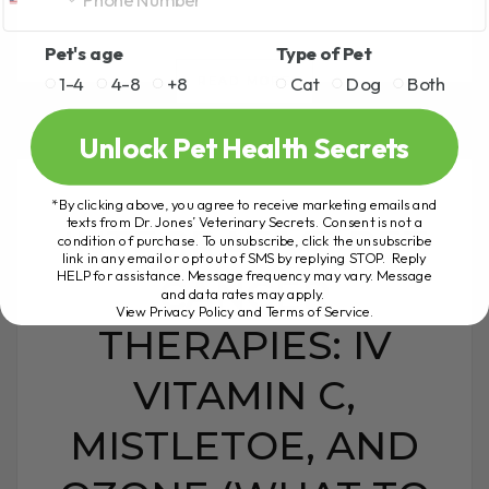
Pet's age
Type of Pet
1-4
4-8
+8
Cat
Dog
Both
READ MORE
Unlock Pet Health Secrets
*By clicking above, you agree to receive marketing emails and
texts from Dr. Jones’ Veterinary Secrets. Consent is not a
INTEGRATIVE PET
condition of purchase. To unsubscribe, click the unsubscribe
link in any email or opt out of SMS by replying STOP. Reply
HELP for assistance. Message frequency may vary. Message
CANCER
and data rates may apply.
View Privacy Policy and Terms of Service
.
THERAPIES: IV
VITAMIN C,
MISTLETOE, AND