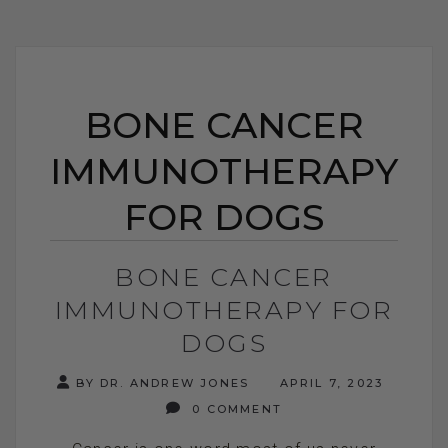
BONE CANCER
IMMUNOTHERAPY
FOR DOGS
BONE CANCER
IMMUNOTHERAPY FOR
DOGS
BY DR. ANDREW JONES
APRIL 7, 2023
0 COMMENT