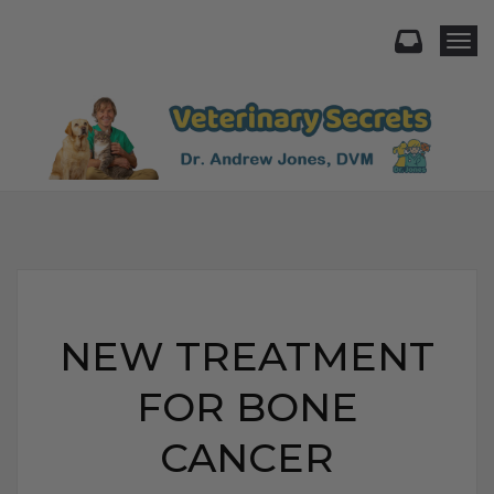
Togg
NEW TREATMENT
FOR BONE
CANCER