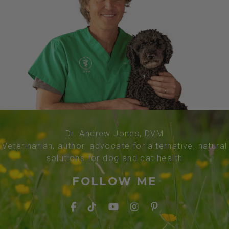
Dr. Andrew Jones, DVM
Veterinarian, author, advocate for alternative, natural
solutions for dog and cat health
FOLLOW ME